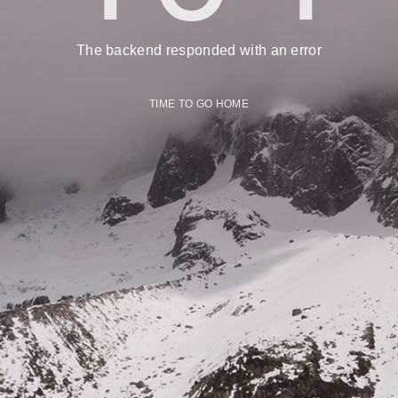
The backend responded with an error
TIME TO GO HOME