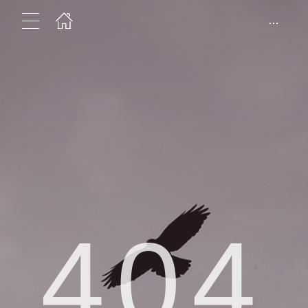
...
404